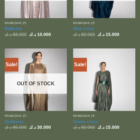
RAMADAN 25
RAMADAN 25
Ballerina
Blue croco
Original
Current
Original
Current
د.ك
88.000
د.ك
10.000
د.ك
80.000
د.ك
15.000
price
price
price
price
was:
is:
was:
is:
88.000 د.ك.
10.000 د.ك.
80.000 د.ك.
Sale!
Sale!
OUT OF STOCK
RAMADAN 25
RAMADAN 25
Goldness
Green croco
Original
Current
Original
Current
د.ك
95.000
د.ك
30.000
د.ك
80.000
د.ك
15.000
price
price
price
price
was:
is:
was:
is:
95.000 د.ك.
30.000 د.ك.
80.000 د.ك.