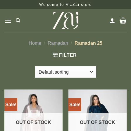
Skip
Welcome to ViaZai store
to
content
Home
/
Ramadan
/
Ramadan 25
FILTER
Sale!
Sale!
OUT OF STOCK
OUT OF STOCK