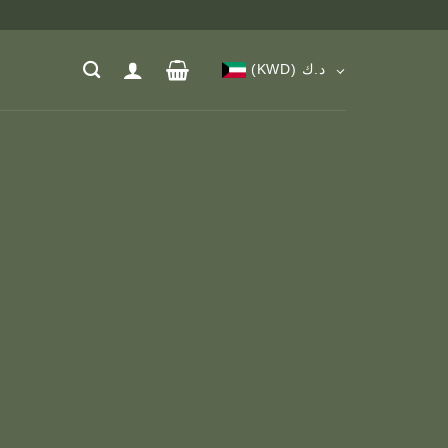
(KWD)
د.ك