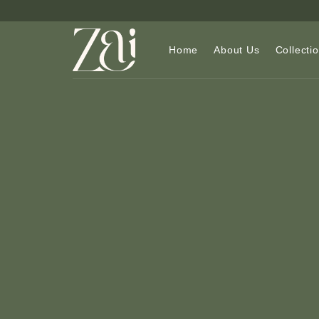
Skip
to
content
Home
About Us
Collecti