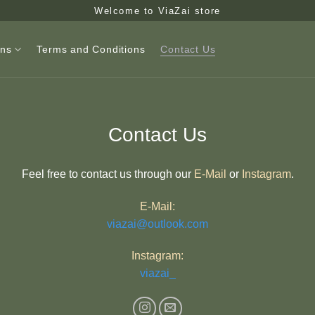
Welcome to ViaZai store
ons
Terms and Conditions
Contact Us
Contact Us
Feel free to contact us through our
E-Mail
or
Instagram
.
E-Mail:
viazai@outlook.com
Instagram:
viazai_